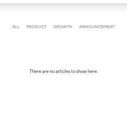
ALL
PRODUCT
GROWTH
ANNOUNCEMENT
There are no articles to show here.