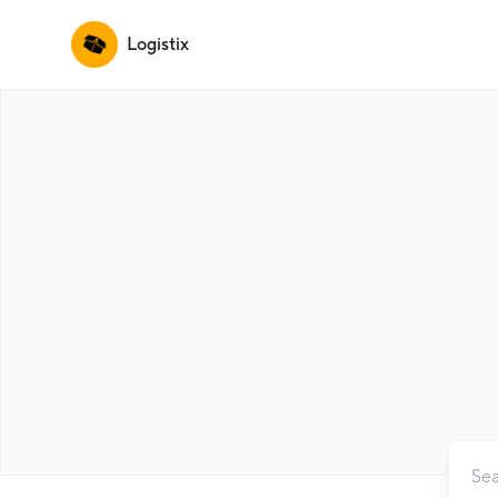
Logistix