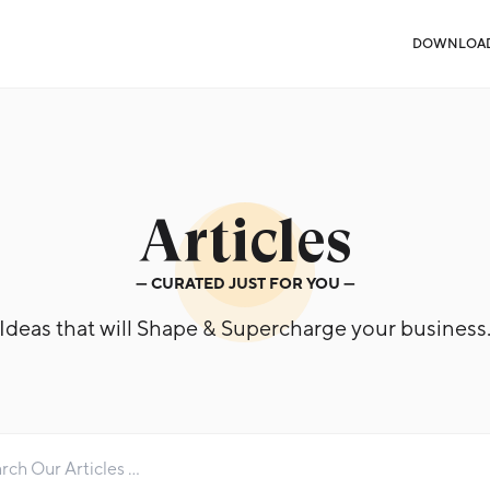
DOWNLOA
Articles
— CURATED JUST FOR YOU —
Ideas that will Shape & Supercharge your business