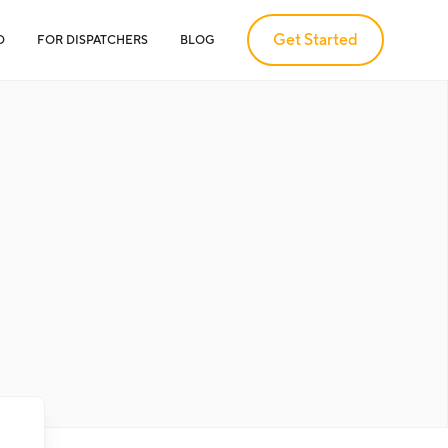
Get Started
D
FOR DISPATCHERS
BLOG
.