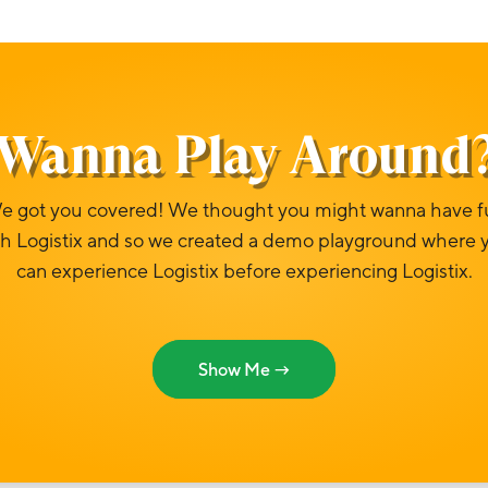
Wanna Play Around
e got you covered! We thought you might wanna have f
th Logistix and so we created a demo playground where 
can experience Logistix before experiencing Logistix.
Show Me →