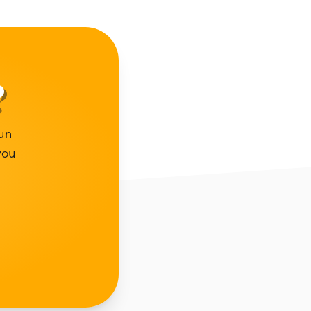
?
un
you